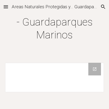
Areas Naturales Protegidas y... Guardaparques
Skip to main content
Skip to navigation
- Guardaparques
Marinos