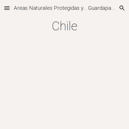
Areas Naturales Protegidas y... Guardaparques
Skip to main content
Skip to navigation
Chile